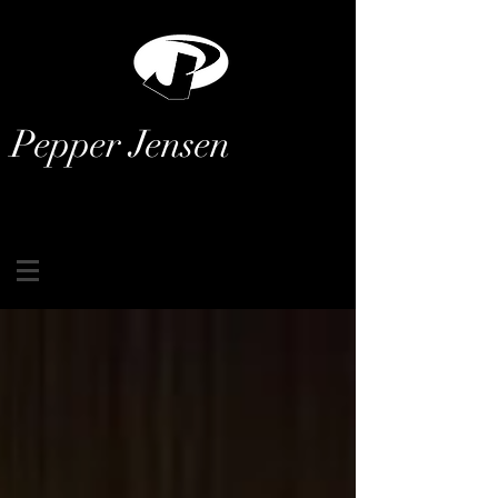
Pepper Jensen