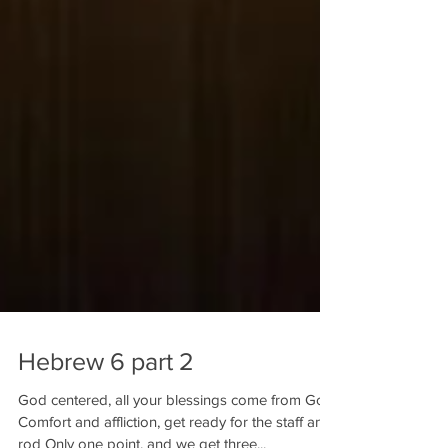
Hebrew 6 part 2