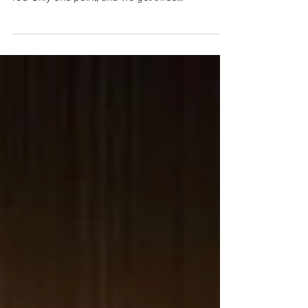
God centered, all your blessings come from God
Comfort and affliction, get ready for the staff and
rod Only one point, and we get three...