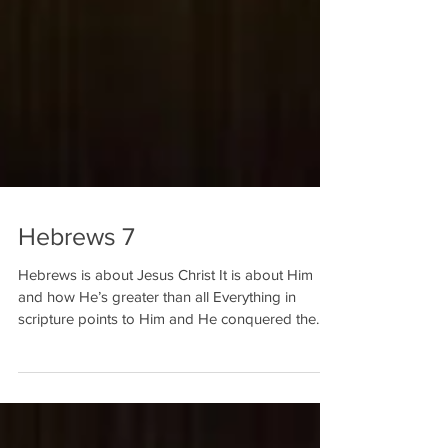
Hebrews 7
Hebrews is about Jesus Christ It is about Him
and how He’s greater than all Everything in
scripture points to Him and He conquered the...